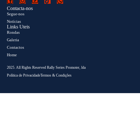
Contacta-nos
Segue-nos
Notícias
Links Uteis
Rondas
Galeria
Contactos
Home
2025. All Rights Reserved Rally Series Promoter, lda
Política de Privacidade
Termos & Condições