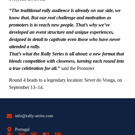
“The traditional rally audience is already on our side, we
know that. But our real challenge and motivation as
promoters is to reach new people. That’s why we’ve
developed an event structure and unique experiences,
designed in detail to captivate even those who have never
attended a rally.
That’s what the Rally Series is all about: a new format that
blends competition with closeness, turning each round into
a true celebration for all.”
said the Promoter
Round 4 heads to a legendary location: Sever do Vouga, on
September 13–14.
info@rally-series.com
Portugal