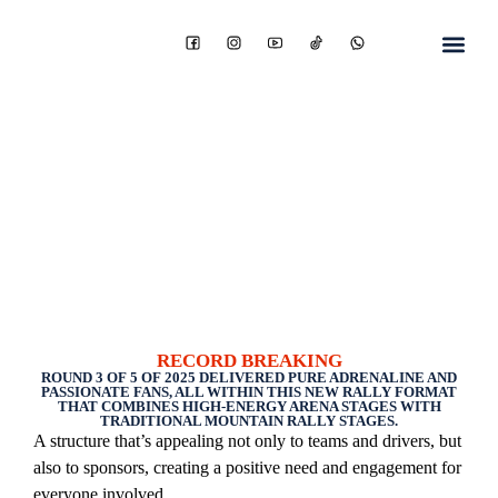
RECORD BREAKING
ROUND 3 OF 5 OF 2025 DELIVERED PURE ADRENALINE AND
PASSIONATE FANS, ALL WITHIN THIS NEW RALLY FORMAT
THAT COMBINES HIGH-ENERGY ARENA STAGES WITH
TRADITIONAL MOUNTAIN RALLY STAGES.
A structure that’s appealing not only to teams and drivers, but
also to sponsors, creating a positive need and engagement for
everyone involved.